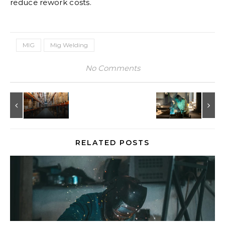
reduce rework costs.
MIG
Mig Welding
No Comments
RELATED POSTS