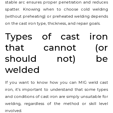
stable arc ensures proper penetration and reduces
spatter. Knowing when to choose cold welding
(without preheating) or preheated welding depends
on the cast iron type, thickness, and repair goals.
Types of cast iron
that cannot (or
should not) be
welded
If you want to know how you can MIG weld cast
iron, it’s important to understand that some types
and conditions of cast iron are simply unsuitable for
welding, regardless of the method or skill level
involved.