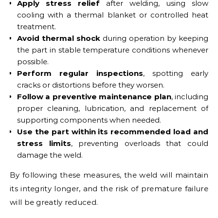
Apply stress relief
after welding, using slow
cooling with a thermal blanket or controlled heat
treatment.
Avoid thermal shock
during operation by keeping
the part in stable temperature conditions whenever
possible.
Perform regular inspections
, spotting early
cracks or distortions before they worsen.
Follow a preventive maintenance plan
, including
proper cleaning, lubrication, and replacement of
supporting components when needed.
Use the part within its recommended load and
stress limits
, preventing overloads that could
damage the weld.
By following these measures, the weld will maintain
its integrity longer, and the risk of premature failure
will be greatly reduced.