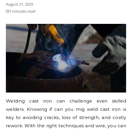
August 21, 2025
7 minutes read
Welding cast iron can challenge even skilled
welders. Knowing if can you mig weld cast iron is
key to avoiding cracks, loss of strength, and costly
rework. With the right techniques and wire, you can