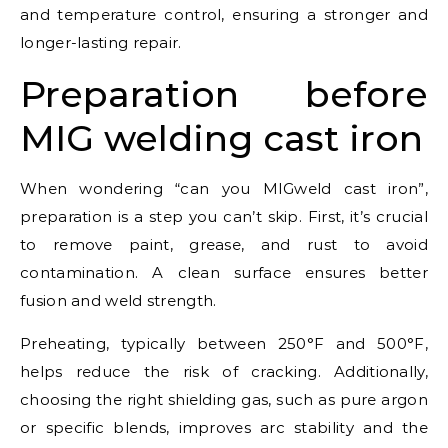
and temperature control, ensuring a stronger and
longer-lasting repair.
Preparation before
MIG welding cast iron
When wondering “can you MIGweld cast iron”,
preparation is a step you can’t skip. First, it’s crucial
to remove paint, grease, and rust to avoid
contamination. A clean surface ensures better
fusion and weld strength.
Preheating, typically between 250°F and 500°F,
helps reduce the risk of cracking. Additionally,
choosing the right shielding gas, such as pure argon
or specific blends, improves arc stability and the