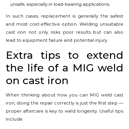
unsafe, especially in load-bearing applications.
In such cases, replacement is generally the safest
and most cost-effective option. Welding unsuitable
cast iron not only risks poor results but can also
lead to equipment failure and potential injury.
Extra tips to extend
the life of a MIG weld
on cast iron
When thinking about how you can MIG weld cast
iron, doing the repair correctly is just the first step —
proper aftercare is key to weld longevity. Useful tips
include: