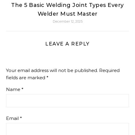
The 5 Basic Welding Joint Types Every
Welder Must Master
December 12, 2025
LEAVE A REPLY
Your email address will not be published.
Required
fields are marked
*
Name
*
Email
*