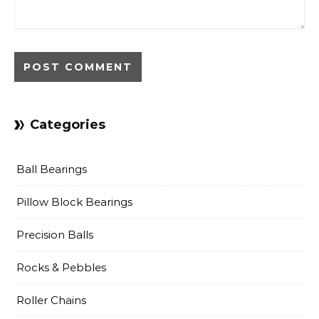
Categories
Ball Bearings
Pillow Block Bearings
Precision Balls
Rocks & Pebbles
Roller Chains