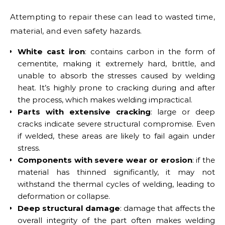
Attempting to repair these can lead to wasted time,
material, and even safety hazards.
White cast iron
: contains carbon in the form of
cementite, making it extremely hard, brittle, and
unable to absorb the stresses caused by welding
heat. It’s highly prone to cracking during and after
the process, which makes welding impractical.
Parts with extensive cracking
: large or deep
cracks indicate severe structural compromise. Even
if welded, these areas are likely to fail again under
stress.
Components with severe wear or erosion
: if the
material has thinned significantly, it may not
withstand the thermal cycles of welding, leading to
deformation or collapse.
Deep structural damage
: damage that affects the
overall integrity of the part often makes welding