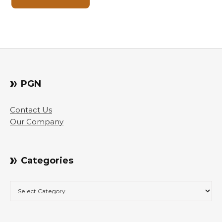
PGN
Contact Us
Our Company
Categories
Categories