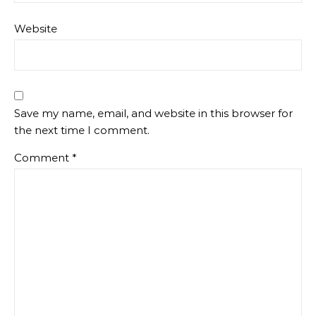
Website
Save my name, email, and website in this browser for
the next time I comment.
Comment
*