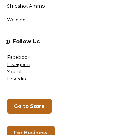
Slingshot Ammo
Welding
Follow Us
Facebook
Instagram
Youtube
Linkedin
Go to Store
For Business