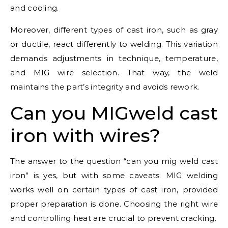
and cooling.
Moreover, different types of cast iron, such as gray
or ductile, react differently to welding. This variation
demands adjustments in technique, temperature,
and MIG wire selection. That way, the weld
maintains the part’s integrity and avoids rework.
Can you MIGweld cast
iron with wires?
The answer to the question “can you mig weld cast
iron” is yes, but with some caveats. MIG welding
works well on certain types of cast iron, provided
proper preparation is done. Choosing the right wire
and controlling heat are crucial to prevent cracking.