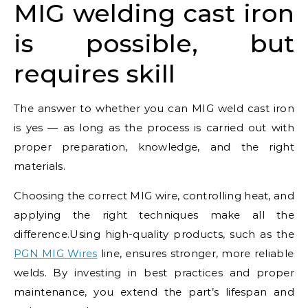
MIG welding cast iron
is possible, but
requires skill
The answer to whether you can MIG weld cast iron
is yes — as long as the process is carried out with
proper preparation, knowledge, and the right
materials.
Choosing the correct MIG wire, controlling heat, and
applying the right techniques make all the
difference.Using high-quality products, such as the
PGN MIG Wires
line, ensures stronger, more reliable
welds. By investing in best practices and proper
maintenance, you extend the part’s lifespan and