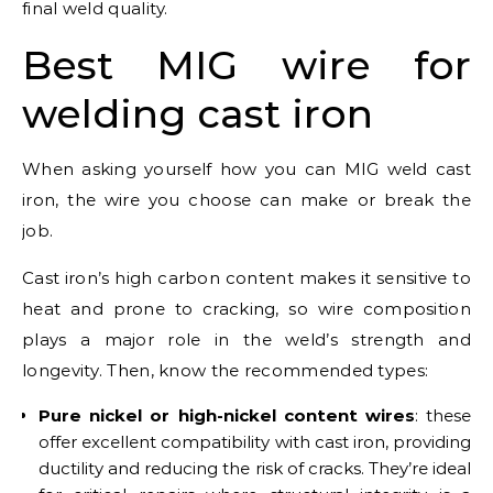
final weld quality.
Best MIG wire for
welding cast iron
When asking yourself how you can MIG weld cast
iron, the wire you choose can make or break the
job.
Cast iron’s high carbon content makes it sensitive to
heat and prone to cracking, so wire composition
plays a major role in the weld’s strength and
longevity. Then, know the recommended types:
Pure nickel or high-nickel content wires
: these
offer excellent compatibility with cast iron, providing
ductility and reducing the risk of cracks. They’re ideal