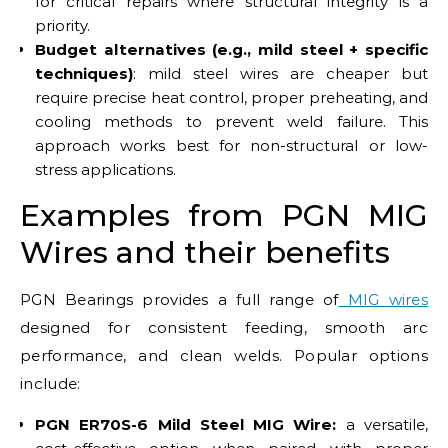
for critical repairs where structural integrity is a
priority.
Budget alternatives (e.g., mild steel + specific
techniques)
: mild steel wires are cheaper but
require precise heat control, proper preheating, and
cooling methods to prevent weld failure. This
approach works best for non-structural or low-
stress applications.
Examples from PGN MIG
Wires and their benefits
PGN Bearings provides a full range of
MIG wires
designed for consistent feeding, smooth arc
performance, and clean welds. Popular options
include:
PGN ER70S-6 Mild Steel MIG Wire:
a versatile,