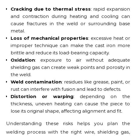
Cracking due to thermal stress
: rapid expansion
and contraction during heating and cooling can
cause fractures in the weld or surrounding base
metal.
Loss of mechanical properties
: excessive heat or
improper technique can make the cast iron more
brittle and reduce its load-bearing capacity.
Oxidation
: exposure to air without adequate
shielding gas can create weak points and porosity in
the weld.
Weld contamination
: residues like grease, paint, or
rust can interfere with fusion and lead to defects.
Distortion or warping
: depending on the
thickness, uneven heating can cause the piece to
lose its original shape, affecting alignment and fit.
Understanding these risks helps you plan the
welding process with the right wire, shielding gas,