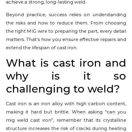
achieve a strong, long-lasting weld.
Beyond practice, success relies on understanding
the risks and how to reduce them. From choosing
the right MIG wire to preparing the part, every detail
matters. That’s how you ensure effective repairs and
extend the lifespan of cast iron.
What is cast iron and
why is it so
challenging to weld?
Cast iron is an iron alloy with high carbon content,
making it hard but brittle. When asking “can you
mig weld cast iron”, remember that its crystalline
structure increases the risk of cracks during heating