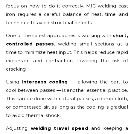
focus on how to do it correctly. MIG welding cast
iron requires a careful balance of heat, time, and
technique to avoid structural defects.
One of the safest approaches is working with
short,
controlled passes
, welding small sections at a
time to minimize heat input. This helps reduce rapid
expansion and contraction, lowering the risk of
cracking.
Using
interpass cooling
— allowing the part to
cool between passes — is another essential practice.
This can be done with natural pauses, a damp cloth,
or compressed air, as long as the cooling is gradual
to avoid thermal shock.
Adjusting
welding travel speed
and keeping a