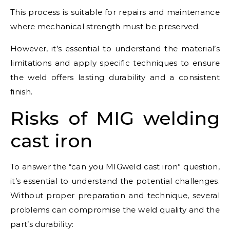
This process is suitable for repairs and maintenance
where mechanical strength must be preserved.
However, it’s essential to understand the material’s
limitations and apply specific techniques to ensure
the weld offers lasting durability and a consistent
finish.
Risks of MIG welding
cast iron
To answer the “can you MIGweld cast iron” question,
it’s essential to understand the potential challenges.
Without proper preparation and technique, several
problems can compromise the weld quality and the
part’s durability: