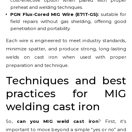
cost-effective option when paired with proper
preheat and welding techniques.
PGN Flux-Cored MIG Wire (E71T-GS):
suitable for
field repairs without gas shielding, offering good
penetration and portability.
Each wire is engineered to meet industry standards,
minimize spatter, and produce strong, long-lasting
welds on cast iron when used with proper
preparation and technique.
Techniques and best
practices for MIG
welding cast iron
So,
can you MIG weld cast iron
? First, it’s
important to move beyond a simple “yes or no” and