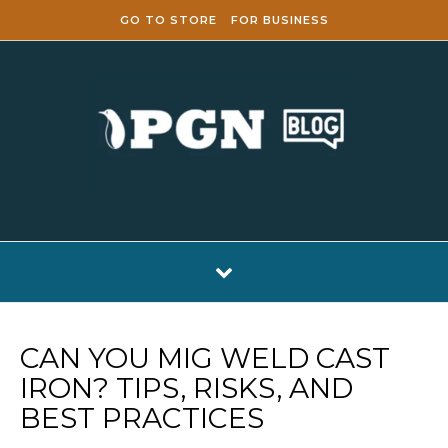
Skip to content
GO TO STORE
FOR BUSINESS
CAN YOU MIG WELD CAST
IRON? TIPS, RISKS, AND
BEST PRACTICES