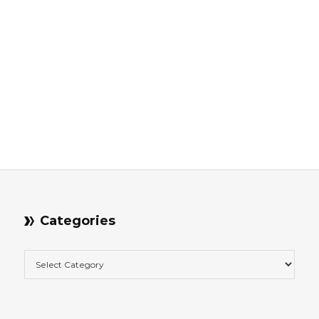
Categories
Categories