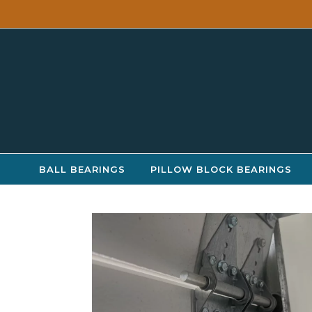
Skip to content
BALL BEARINGS
PILLOW BLOCK BEARINGS