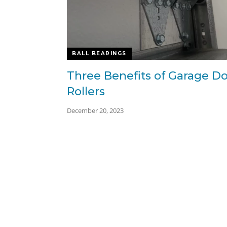
BALL BEARINGS
Three Benefits of Garage D
Rollers
December 20, 2023