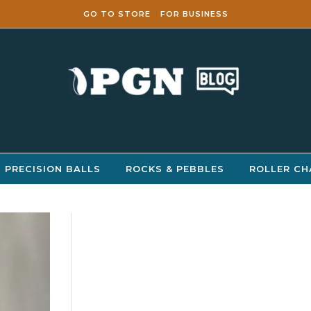
GO TO STORE
FOR BUSINESS
PRECISION BALLS
ROCKS & PEBBLES
ROLLER CH