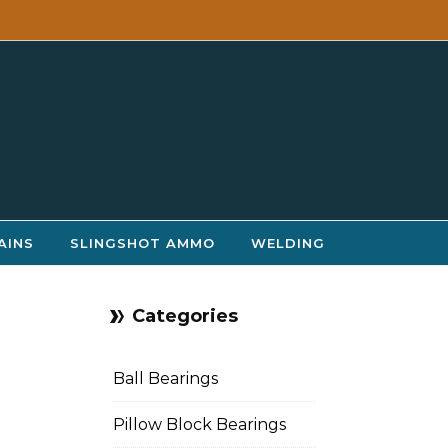
AINS
SLINGSHOT AMMO
WELDING
Categories
Ball Bearings
Pillow Block Bearings