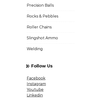
Precision Balls
Rocks & Pebbles
Roller Chains
Slingshot Ammo
Welding
Follow Us
Facebook
Instagram
Youtube
Linkedin