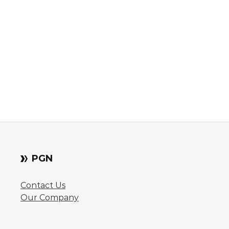
PGN
Contact Us
Our Company