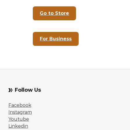
Go to Store
For Business
Follow Us
Facebook
Instagram
Youtube
Linkedin