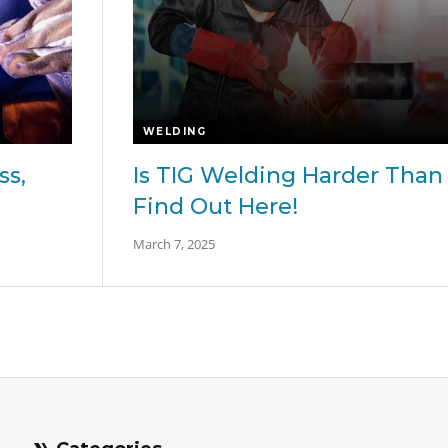
WELDING
ss,
Is TIG Welding Harder Than 
Find Out Here!
March 7, 2025