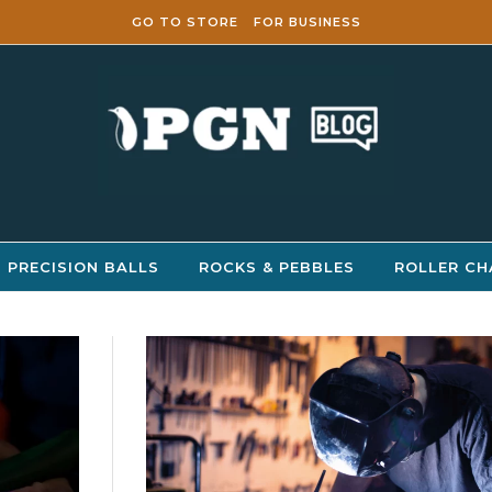
GO TO STORE
FOR BUSINESS
PRECISION BALLS
ROCKS & PEBBLES
ROLLER CH