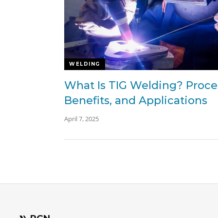
WELDING
What Is TIG Welding? Proce
Benefits, and Applications
April 7, 2025