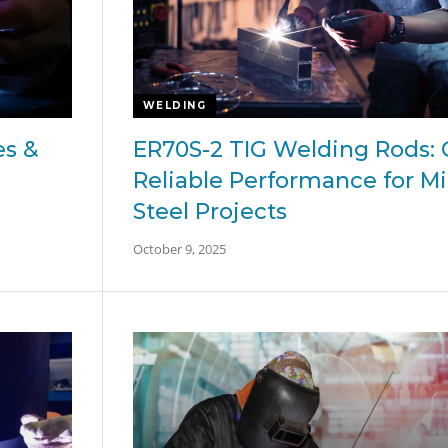
WELDING
es &
ER70S-2 TIG Welding Rods: 
Reliable Performance for Mi
Steel Projects
October 9, 2025