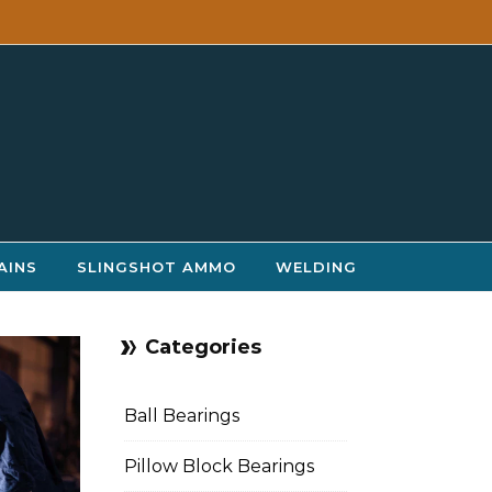
AINS
SLINGSHOT AMMO
WELDING
Categories
Ball Bearings
Pillow Block Bearings