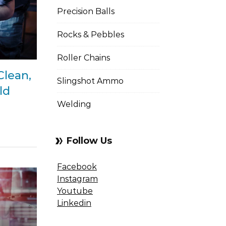
Precision Balls
Rocks & Pebbles
Roller Chains
Clean,
Slingshot Ammo
ld
Welding
Follow Us
Facebook
Instagram
Youtube
Linkedin