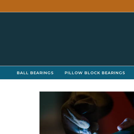
Skip to content
BALL BEARINGS
PILLOW BLOCK BEARINGS