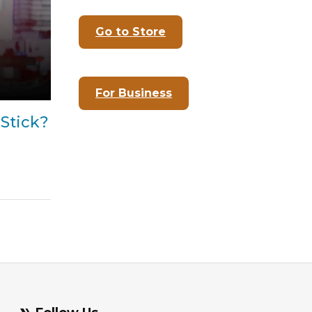
Go to Store
For Business
Stick?