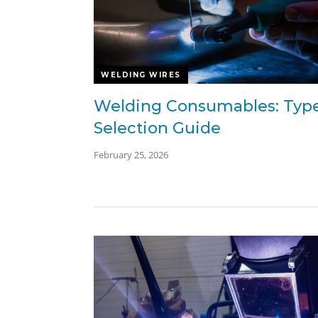
WELDING WIRES
Welding Consumables: Typ
Selection Guide
February 25, 2026