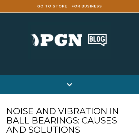
Skip to content
GO TO STORE
FOR BUSINESS
NOISE AND VIBRATION IN
BALL BEARINGS: CAUSES
AND SOLUTIONS