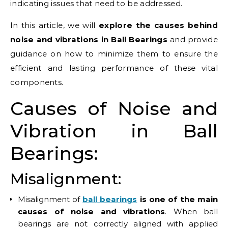
indicating issues that need to be addressed.
In this article, we will
explore the causes behind
noise and vibrations in Ball Bearings
and provide
guidance on how to minimize them to ensure the
efficient and lasting performance of these vital
components.
Causes of Noise and
Vibration in Ball
Bearings:
Misalignment:
Misalignment of
ball bearings
is one of the main
causes of noise and vibrations
. When ball
bearings are not correctly aligned with applied