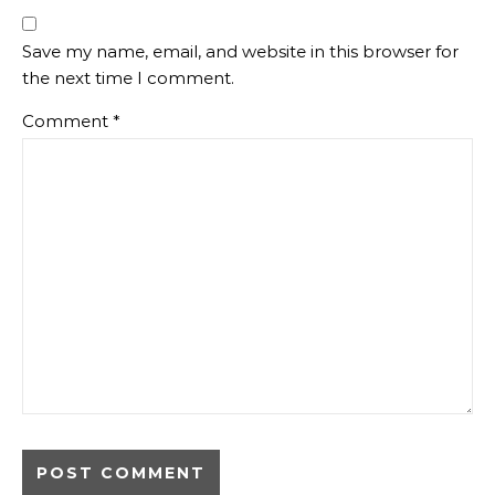
Save my name, email, and website in this browser for
the next time I comment.
Comment
*