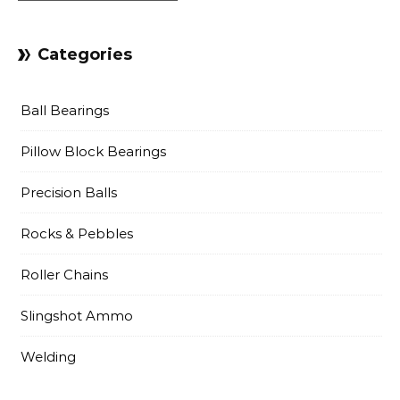
Categories
Ball Bearings
Pillow Block Bearings
Precision Balls
Rocks & Pebbles
Roller Chains
Slingshot Ammo
Welding