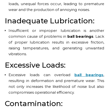
loads, unequal forces occur, leading to premature
wear and the production of annoying noises.
Inadequate Lubrication:
Insufficient or improper lubrication is another
common cause of problems in
ball bearings
. Lack
of proper lubrication results in excessive friction,
raising temperatures, and generating unwanted
vibrations.
Excessive Loads:
Excessive loads can overload
ball bearings
,
resulting in deformation and premature wear. This
not only increases the likelihood of noise but also
compromises operational efficiency.
Contamination: