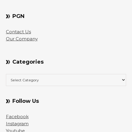
PGN
Contact Us
Our Company
Categories
Categories
Follow Us
Facebook
Instagram
Youtube