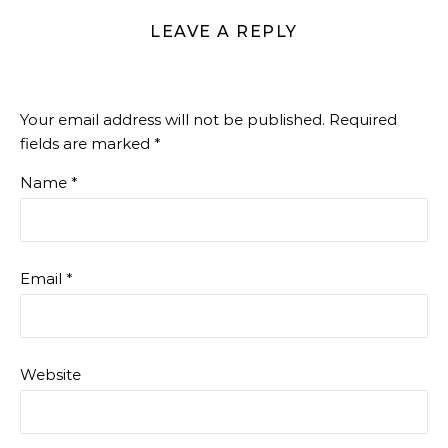
LEAVE A REPLY
Your email address will not be published.
Required
fields are marked
*
Name
*
Email
*
Website