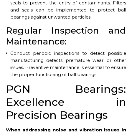
seals to prevent the entry of contaminants. Filters
and seals can be implemented to protect ball
bearings against unwanted particles.
Regular Inspection and
Maintenance:
Conduct periodic inspections to detect possible
manufacturing defects, premature wear, or other
issues. Preventive maintenance is essential to ensure
the proper functioning of ball bearings.
PGN Bearings:
Excellence in
Precision Bearings
When addressing noise and vibration issues in