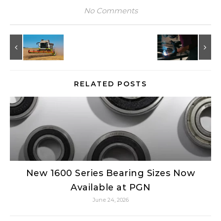
No Comments
RELATED POSTS
New 1600 Series Bearing Sizes Now
Available at PGN
June 24, 2026