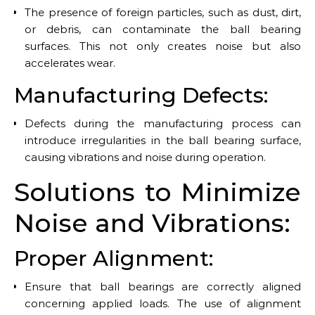
The presence of foreign particles, such as dust, dirt,
or debris, can contaminate the ball bearing
surfaces. This not only creates noise but also
accelerates wear.
Manufacturing Defects:
Defects during the manufacturing process can
introduce irregularities in the ball bearing surface,
causing vibrations and noise during operation.
Solutions to Minimize
Noise and Vibrations:
Proper Alignment:
Ensure that ball bearings are correctly aligned
concerning applied loads. The use of alignment