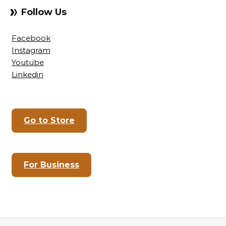
Follow Us
Facebook
Instagram
Youtube
Linkedin
Go to Store
For Business