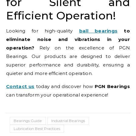
for Silent and
Efficient Operation!
Looking for high-quality
ball bearings
to
eliminate noise and vibrations in your
operation?
Rely on the excellence of PGN
Bearings. Our products are designed to deliver
superior performance and durability, ensuring a
quieter and more efficient operation.
Contact us
today and discover how
PGN Bearings
can transform your operational experience!
Bearings Guide
Industrial Bearings
Lubrication Best Practices