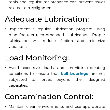
tools and regular maintenance can prevent issues
related to misalignment.
Adequate Lubrication:
Implement a regular lubrication program using
manufacturer-recommended lubricants. Proper
lubrication will reduce friction and minimize
vibrations.
Load Monitoring:
Avoid excessive loads and monitor operating
conditions to ensure that
ball bearings
are not
subjected to forces beyond their designed
capacities.
Contamination Control:
Maintain clean environments and use appropriate