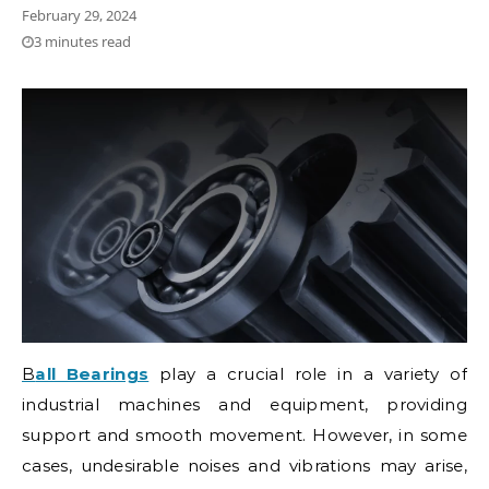
February 29, 2024
3 minutes read
Ball Bearings
play a crucial role in a variety of
industrial machines and equipment, providing
support and smooth movement. However, in some
cases, undesirable noises and vibrations may arise,