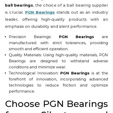
ball bearings
, the choice of a ball bearing supplier
is crucial.
PGN Bearings
stands out as an industry
leader, offering high-quality products with an
emphasis on durability and silent performance.
Precision Bearings:
PGN Bearings
are
manufactured with strict tolerances, providing
smooth and efficient operation.
Quality Materials: Using high-quality materials, PGN
Bearings are designed to withstand adverse
conditions and minimize wear.
Technological Innovation:
PGN Bearings
is at the
forefront of innovation, incorporating advanced
technologies to reduce friction and optimize
performance.
Choose PGN Bearings